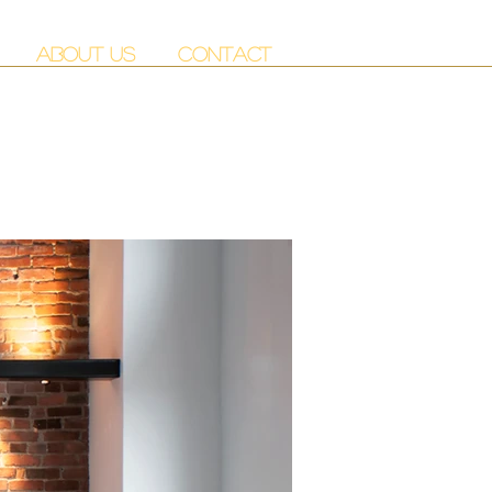
ABOUT US
CONTACT