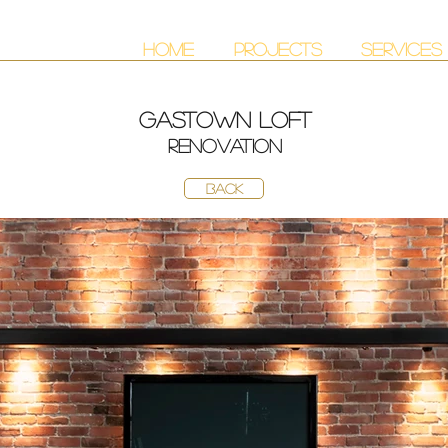
HOME
PROJECTS
SERVICES
gastown loft
renovation
BACK