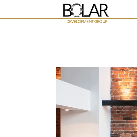
DEVELOPMENT GROUP