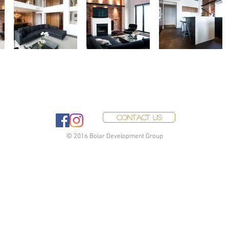
Contact Us
© 2016 Bolar Development Group