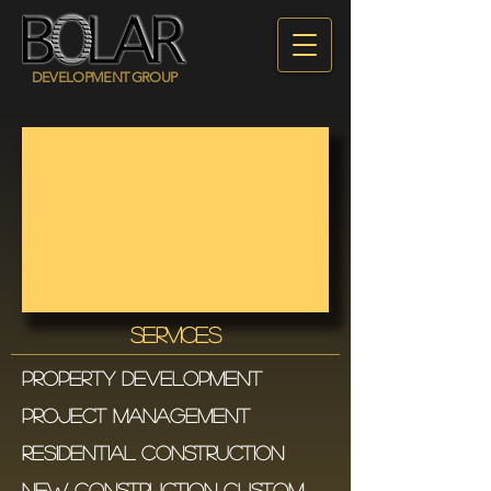
DEVELOPMENT GROUP
SERVICES
PROPERTY DEVELOPMENt
PROJECT MANAGEMENT
RESIDENTIAL CONSTRUCTIOn
NEW CONSTRUCTION CUSTOM