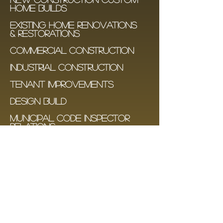
HOME BUILDS
EXISTING HOME RENOVATIONS
& RESTORATIONS
COMMERCIAL CONSTRUCTION
INDUSTRIAL CONSTRUCTION
TENANT IMPROVemenTS
design build
municipal code inspector
relations
transparent budgeting and
project bookkeeping
Condo renovations -
Design & permit packages
Contact Us
© 2016 Bolar Development Group