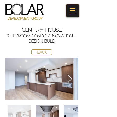
DEVELOPMENT GROUP
century house
2 bedroom condo renovation -
design build
BACK