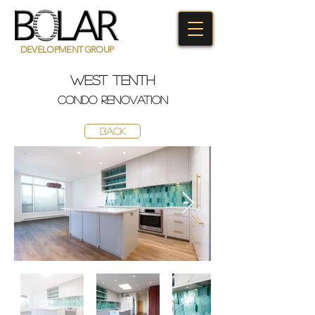
DEVELOPMENT GROUP
west tenth
condo
renovaTION
BACK