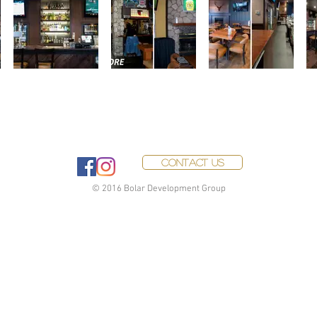
Contact Us
© 2016 Bolar Development Group