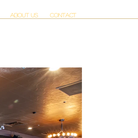
ABOUT US
CONTACT