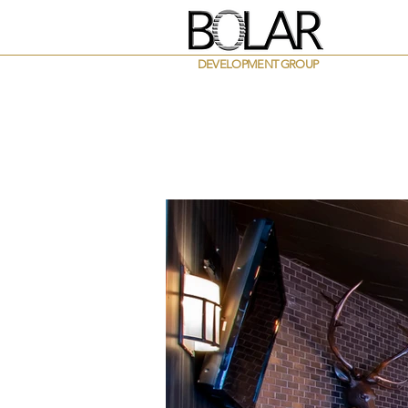
DEVELOPMENT GROUP