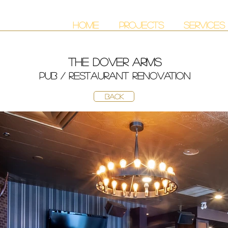
HOME
PROJECTS
SERVICES
THE DOVER ARMS
PUB / RESTAURANT RENOVATION
BACK